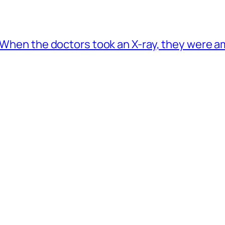
. When the doctors took an X-ray, they were 