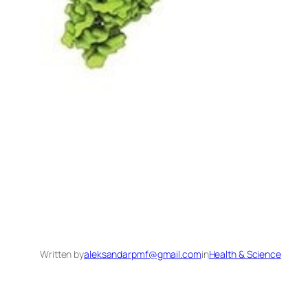
Written by
aleksandarpmf@gmail.com
in
Health & Science