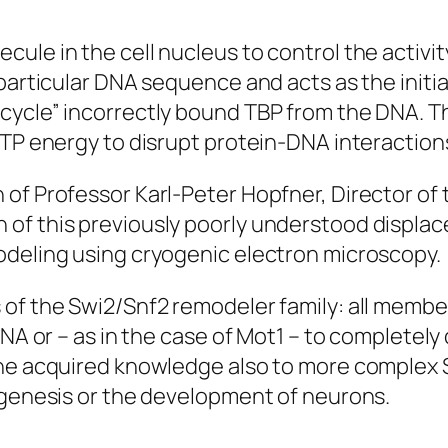
ule in the cell nucleus to control the activi
particular DNA sequence and acts as the initia
cycle” incorrectly bound TBP from the DNA. T
ATP energy to disrupt protein-DNA interaction
 of Professor Karl-Peter Hopfner, Director o
 of this previously poorly understood displ
odeling using cryogenic electron microscopy.
 of the Swi2/Snf2 remodeler family: all membe
DNA or – as in the case of Mot1 – to completel
 the acquired knowledge also to more complex
nogenesis or the development of neurons.