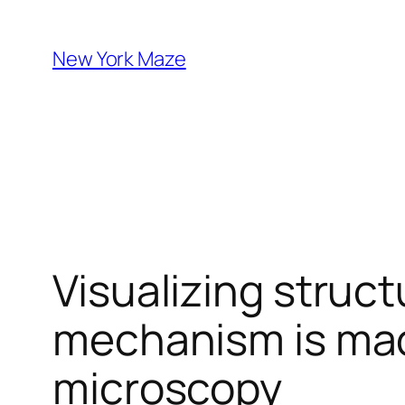
Skip
to
New York Maze
content
Visualizing struct
mechanism is mad
microscopy