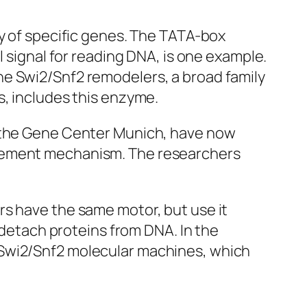
ty of specific genes. The TATA-box
l signal for reading DNA, is one example.
he Swi2/Snf2 remodelers, a broad family
s, includes this enzyme.
f the Gene Center Munich, have now
acement mechanism. The researchers
rs have the same motor, but use it
y detach proteins from DNA. In the
 Swi2/Snf2 molecular machines, which