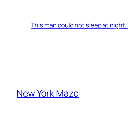
This man could not sleep at night
New York Maze