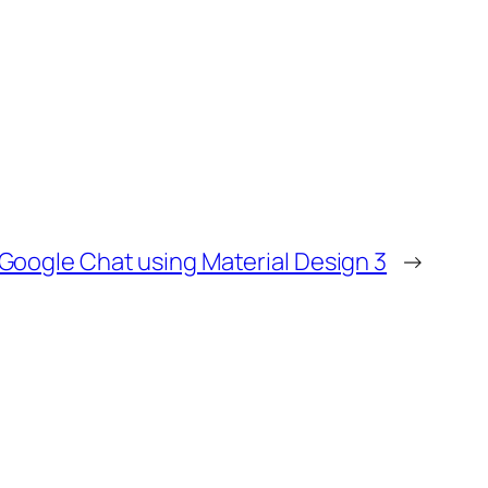
 Google Chat using Material Design 3
→