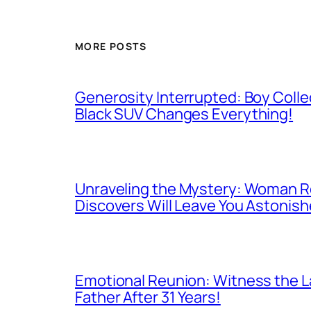
MORE POSTS
Generosity Interrupted: Boy Colle
Black SUV Changes Everything!
Unraveling the Mystery: Woman Re
Discovers Will Leave You Astonish
Emotional Reunion: Witness the La
Father After 31 Years!