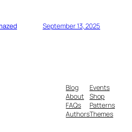
amazed
September 13, 2025
Blog
Events
About
Shop
FAQs
Patterns
Authors
Themes