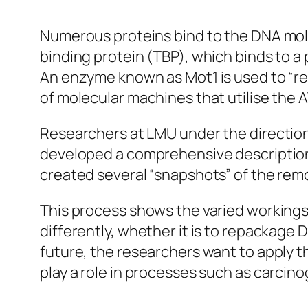
Numerous proteins bind to the DNA molec
binding protein (TBP), which binds to a 
An enzyme known as Mot1 is used to “re
of molecular machines that utilise the 
Researchers at LMU under the direction
developed a comprehensive description
created several “snapshots” of the rem
This process shows the varied workings
differently, whether it is to repackage 
future, the researchers want to apply
play a role in processes such as carci