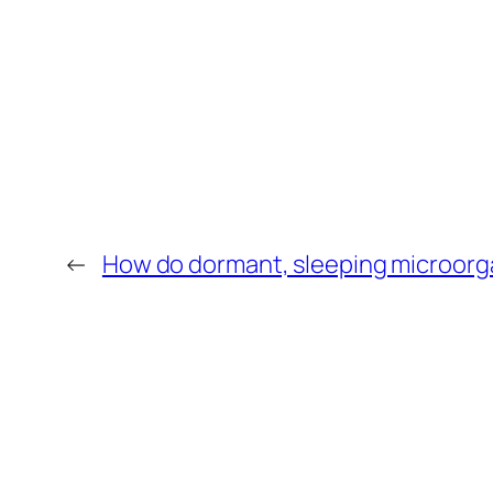
←
How do dormant, sleeping microorg