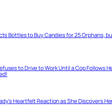
cts Bottles to Buy Candies for 25 Orphans, b
fuses to Drive to Work Until a Cop Follows H
ed!
dy’s Heartfelt Reaction as She Discovers Her