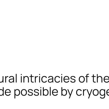
ural intricacies of t
e possible by cryoge