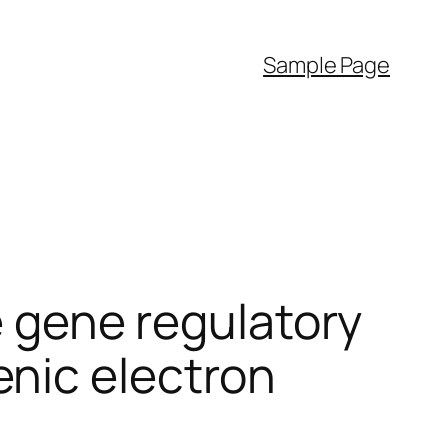
Sample Page
he gene regulatory
nic electron