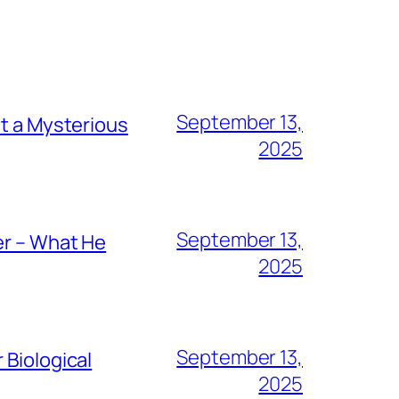
September 13,
ut a Mysterious
2025
September 13,
er – What He
2025
September 13,
 Biological
2025