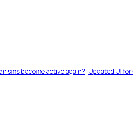
anisms become active again?
Updated UI for