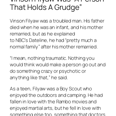
That Holds A Grudge”
Vinson Filyaw was a troubled man. His father
died when he was an infant, and his mother
remarried, but as he explained
to NBC’s
Dateline
, he had “pretty much a
normal family” after his mother remarried.
“I mean, nothing traumatic. Nothing you
would think would make a person go out and
do something crazy or psychotic or
anything like that,” he said.
As a teen, Filyaw was a Boy Scout who
enjoyed the outdoors and camping. He had
fallen in love with the
Rambo
movies and
enjoyed martial arts, but he fell in love with
something else too, something that doctors