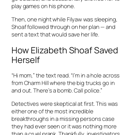
play games on his phone.
Then, one night while Filyaw was sleeping,
Shoaf followed through on her plan — and
sent a text that would save her life.
How Elizabeth Shoaf Saved
Herself
“Hi mom,” the text read. “I’m in a hole across
from Charm Hill where the big trucks go in
and out. There’s a bomb. Call police.”
Detectives were skeptical at first. This was
either one of the most incredible
breakthroughs in a missing persons case
they had ever seen or it was nothing more
than a cruel prank. Thankfully, investigators