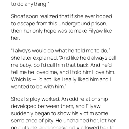
to do anything.”
Shoaf soon realized that if she ever hoped
to escape from this underground prison,
then her only hope was to make Filyaw like
her.
“I always would do what he told me to do,”
she later explained. “And like he’d always call
me baby. So I’d call him that back. And he’d
tell me he loved me, and I told him I love him.
Which is — I’d act like I really liked him and I
wanted to be with him.”
Shoaf’s ploy worked. An odd relationship
developed between them, and Filyaw
suddenly began to show his victim some
semblance of pity. He unchained her, let her
go outside, and occasionally allowed her to