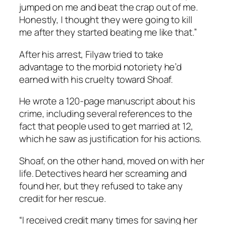
jumped on me and beat the crap out of me.
Honestly, I thought they were going to kill
me after they started beating me like that.”
After his arrest, Filyaw tried to take
advantage to the morbid notoriety he’d
earned with his cruelty toward Shoaf.
He wrote a 120-page manuscript about his
crime, including several references to the
fact that people used to get married at 12,
which he saw as justification for his actions.
Shoaf, on the other hand, moved on with her
life. Detectives heard her screaming and
found her, but they refused to take any
credit for her rescue.
“I received credit many times for saving her