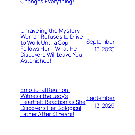
Changes Everything!
Unraveling the Mystery:
Woman Refuses to Drive
September
to Work Until a Cop
Follows Her – What He
13, 2025
Discovers Will Leave You
Astonished!
Emotional Reunion:
Witness the Lady’s
September
Heartfelt Reaction as She
13, 2025
Discovers Her Biological
Father After 31 Years!