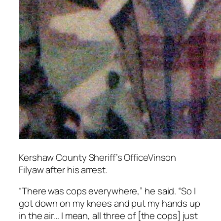
Kershaw County Sheriff’s OfficeVinson
Filyaw after his arrest.
“There was cops everywhere,” he said. “So I
got down on my knees and put my hands up
in the air… I mean, all three of [the cops] just