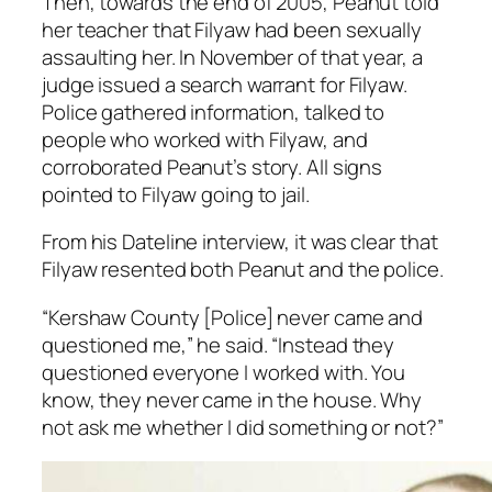
Then, towards the end of 2005, Peanut told
her teacher that Filyaw had been sexually
assaulting her. In November of that year, a
judge issued a search warrant for Filyaw.
Police gathered information, talked to
people who worked with Filyaw, and
corroborated Peanut’s story. All signs
pointed to Filyaw going to jail.
From his
Dateline
interview, it was clear that
Filyaw resented both Peanut and the police.
“Kershaw County [Police] never came and
questioned me,” he said. “Instead they
questioned everyone I worked with. You
know, they never came in the house. Why
not ask me whether I did something or not?”