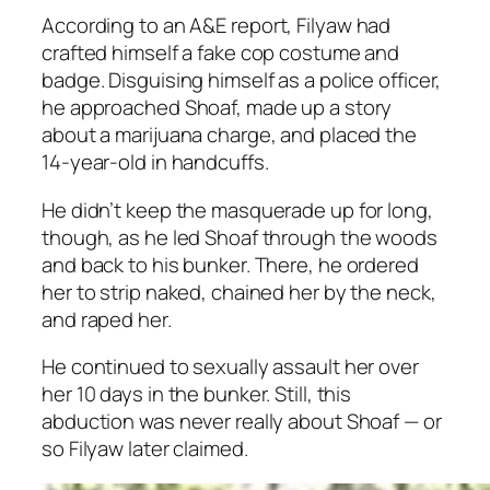
According to an
A&E
report, Filyaw had
crafted himself a fake cop costume and
badge. Disguising himself as a police officer,
he approached Shoaf, made up a story
about a marijuana charge, and placed the
14-year-old in handcuffs.
He didn’t keep the masquerade up for long,
though, as he led Shoaf through the woods
and back to his bunker. There, he ordered
her to strip naked, chained her by the neck,
and raped her.
He continued to sexually assault her over
her 10 days in the bunker. Still, this
abduction was never really about Shoaf — or
so Filyaw later claimed.