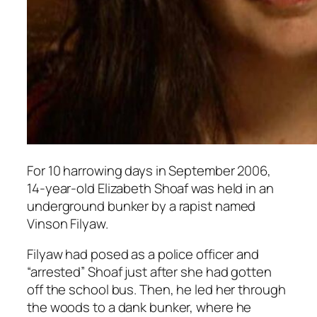
For 10 harrowing days in September 2006,
14-year-old Elizabeth Shoaf was held in an
underground bunker by a rapist named
Vinson Filyaw.
Filyaw had posed as a police officer and
“arrested” Shoaf just after she had gotten
off the school bus. Then, he led her through
the woods to a dank bunker, where he