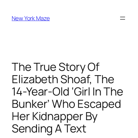
Skip
to
New York Maze
content
The True Story Of
Elizabeth Shoaf, The
14-Year-Old ‘Girl In The
Bunker’ Who Escaped
Her Kidnapper By
Sending A Text