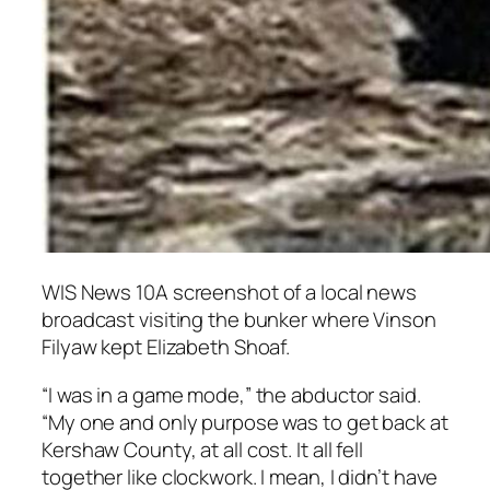
WIS News 10A screenshot of a local news
broadcast visiting the bunker where Vinson
Filyaw kept Elizabeth Shoaf.
“I was in a game mode,” the abductor said.
“My one and only purpose was to get back at
Kershaw County, at all cost. It all fell
together like clockwork. I mean, I didn’t have