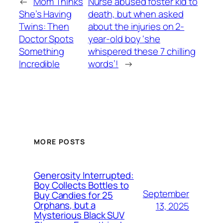
←
Mom Thinks
Nurse abused foster kid to
She’s Having
death, but when asked
Twins: Then
about the injuries on 2-
Doctor Spots
year-old boy ‘she
Something
whispered these 7 chilling
Incredible
words’!
→
MORE POSTS
Generosity Interrupted:
Boy Collects Bottles to
September
Buy Candies for 25
Orphans, but a
13, 2025
Mysterious Black SUV