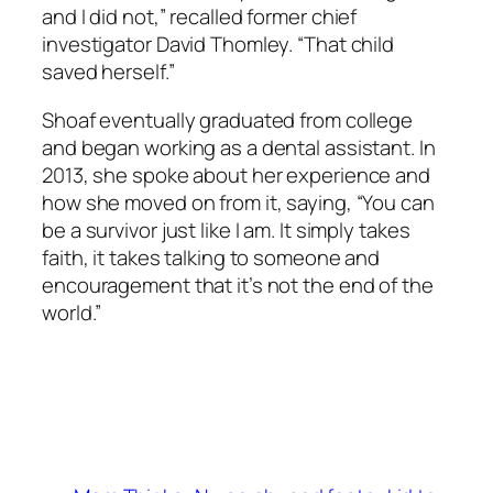
and I did not,” recalled former chief
investigator David Thomley. “That child
saved herself.”
Shoaf eventually graduated from college
and began working as a dental assistant. In
2013, she spoke about her experience and
how she moved on from it, saying, “You can
be a survivor just like I am. It simply takes
faith, it takes talking to someone and
encouragement that it’s not the end of the
world.”