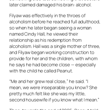
later claimed damaged his brain: alcohol.
Filyaw was effectively in the throes of
alcoholism before he reached full adulthood,
so when he later began seeing a woman
named Cindy Hall, he viewed their
relationship as his redemption from
alcoholism. Hall was a single mother of three,
and Filyaw began working construction to
provide for her and the children, with whom
he says he had become close — especially
with the child he called Peanut.
“Me and her grew real close,” he said. “I
mean, we were inseparable you know? She
pretty much felt like she was my little,
second housewife if you know what I mean.”