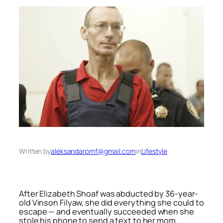
Written by
aleksandarpmf@gmail.com
in
Lifestyle
After Elizabeth Shoaf was abducted by 36-year-
old Vinson Filyaw, she did everything she could to
escape — and eventually succeeded when she
stole his phone to send a text to her mom.