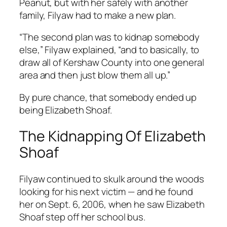
Peanut, but with her safely with another
family, Filyaw had to make a new plan.
“The second plan was to kidnap somebody
else,” Filyaw explained, “and to basically, to
draw all of Kershaw County into one general
area and then just blow them all up.”
By pure chance, that somebody ended up
being Elizabeth Shoaf.
The Kidnapping Of Elizabeth
Shoaf
Filyaw continued to skulk around the woods
looking for his next victim — and he found
her on Sept. 6, 2006, when he saw Elizabeth
Shoaf step off her school bus.