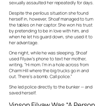
sexually assaulted her repeatedly for days.
Despite the perilous situation she found
herself in, however, Shoaf managed to turn
the tables on her captor. She won his trust
by pretending to be in love with him, and
when he let his guard down, she used it to
her advantage.
One night, while he was sleeping, Shoaf
used Filyaw’s phone to text her mother,
writing, “Hi mom. I’m in a hole across from
Charm Hill where the big trucks go in and
out. There’s a bomb. Call police.”
She led police directly to the bunker — and
saved herself.
Vinson Filyaw Was “A Person