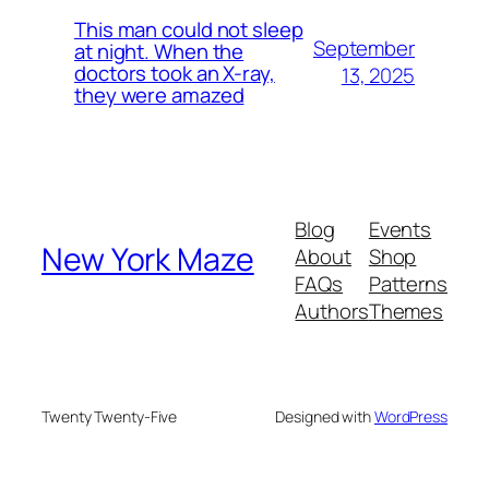
This man could not sleep
September
at night. When the
doctors took an X-ray,
13, 2025
they were amazed
Blog
Events
New York Maze
About
Shop
FAQs
Patterns
Authors
Themes
Twenty Twenty-Five
Designed with
WordPress