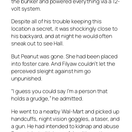
the bunker and powered everything via a 12-
volt system.
Despite all of his trouble keeping this
location a secret, it was shockingly close to
his backyard, and at night he would often
sneak out to see Hall.
But Peanut was gone. She had been placed
into foster care. And Filyaw couldn’t let the
perceived sleight against him go
unpunished.
“I guess you could say I’m a person that
holds a grudge,” he admitted.
He went to a nearby Wal-Mart and picked up
handcuffs, night vision goggles, a taser, and
a gun. He had intended to kidnap and abuse