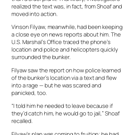
realized the text was, in fact, from Shoaf and
moved into action.
Vinson Filyaw, meanwhile, had been keeping
a close eye on news reports about him. The
U.S. Marshal’s Office traced the phone’s
location and police and helicopters quickly
surrounded the bunker.
Filyaw saw the report on how police learned
of the bunker’s location via a text and flew
into a rage — but he was scared and
panicked, too.
“I told him he needed to leave because if
they’d catch him, he would go to jail,” Shoaf
recalled.
Filyaw’s plan was coming to fruition; he had