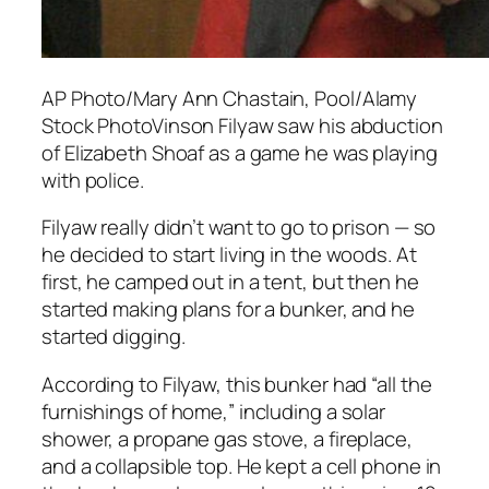
AP Photo/Mary Ann Chastain, Pool/Alamy
Stock PhotoVinson Filyaw saw his abduction
of Elizabeth Shoaf as a game he was playing
with police.
Filyaw really didn’t want to go to prison — so
he decided to start living in the woods. At
first, he camped out in a tent, but then he
started making plans for a bunker, and he
started digging.
According to Filyaw, this bunker had “all the
furnishings of home,” including a solar
shower, a propane gas stove, a fireplace,
and a collapsible top. He kept a cell phone in