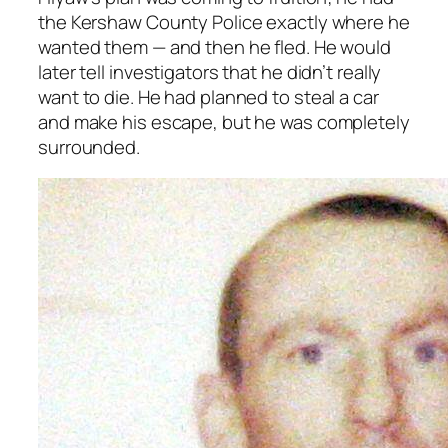
the Kershaw County Police exactly where he
wanted them — and then he fled. He would
later tell investigators that he didn’t really
want to die. He had planned to steal a car
and make his escape, but he was completely
surrounded.