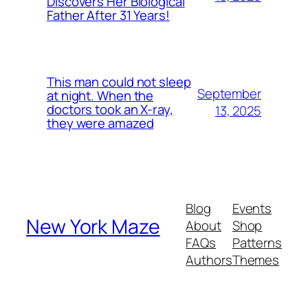
Discovers Her Biological
Father After 31 Years!
This man could not sleep
September
at night. When the
doctors took an X-ray,
13, 2025
they were amazed
Blog
Events
New York Maze
About
Shop
FAQs
Patterns
Authors
Themes