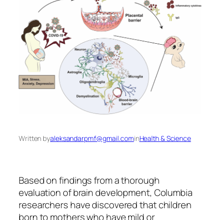
Written by
aleksandarpmf@gmail.com
in
Health & Science
Based on findings from a thorough
evaluation of brain development, Columbia
researchers have discovered that children
born to mothers who have mild or