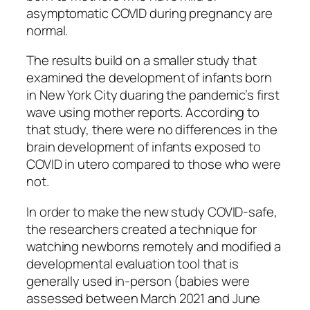
asymptomatic COVID during pregnancy are
normal.
The results build on a smaller study that
examined the development of infants born
in New York City duaring the pandemic’s first
wave using mother reports. According to
that study, there were no differences in the
brain development of infants exposed to
COVID in utero compared to those who were
not.
In order to make the new study COVID-safe,
the researchers created a technique for
watching newborns remotely and modified a
developmental evaluation tool that is
generally used in-person (babies were
assessed between March 2021 and June