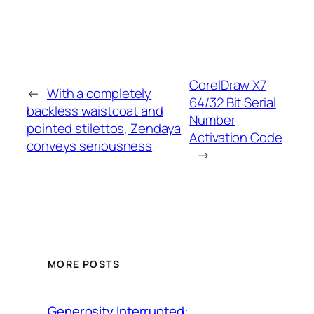
CorelDraw X7
←
With a completely
64/32 Bit Serial
backless waistcoat and
Number
pointed stilettos, Zendaya
Activation Code
conveys seriousness
→
MORE POSTS
Generosity Interrupted: