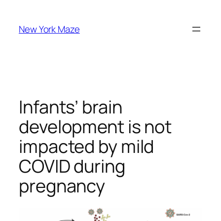
Skip
to
New York Maze
content
Infants’ brain
development is not
impacted by mild
COVID during
pregnancy