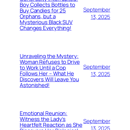
Boy Collects Bottles to
September
Buy Candies for 25
Orphans, but a
13, 2025
Mysterious Black SUV
Changes Everything!
Unraveling the Mystery:
Woman Refuses to Drive
September
to Work Until a Cop
Follows Her – What He
13, 2025
Discovers Will Leave You
Astonished!
Emotional Reunion:
Witness the Lady’s
September
Heartfelt Reaction as She
13, 2025