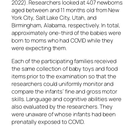
2022). Researchers looked at 407 newborns
aged between and 11 months old from New
York City, Salt Lake City, Utah, and
Birmingham, Alabama, respectively. In total,
approximately one-third of the babies were
born to moms who had COVID while they
were expecting them.
Each of the participating families received
the same collection of baby toys and food
items prior to the examination so that the
researchers could uniformly monitor and
compare the infants’ fine and gross motor
skills. Language and cognitive abilities were
also evaluated by the researchers. They
were unaware of whose infants had been
prenatally exposed to COVID.