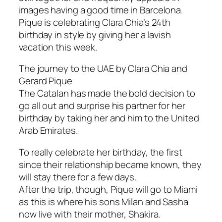
images having a good time in Barcelona.
Pique is celebrating Clara Chia’s 24th
birthday in style by giving her a lavish
vacation this week.
The journey to the UAE by Clara Chia and
Gerard Pique
The Catalan has made the bold decision to
go all out and surprise his partner for her
birthday by taking her and him to the United
Arab Emirates.
To really celebrate her birthday, the first
since their relationship became known, they
will stay there for a few days.
After the trip, though, Pique will go to Miami
as this is where his sons Milan and Sasha
now live with their mother, Shakira.