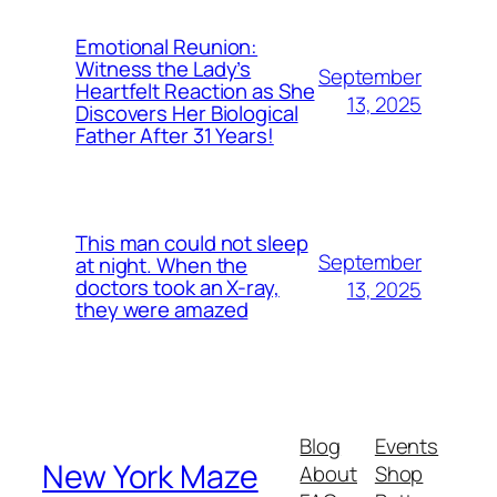
Emotional Reunion:
Witness the Lady’s
September
Heartfelt Reaction as She
13, 2025
Discovers Her Biological
Father After 31 Years!
This man could not sleep
September
at night. When the
doctors took an X-ray,
13, 2025
they were amazed
Blog
Events
New York Maze
About
Shop