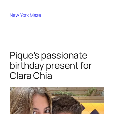
Skip
to
New York Maze
content
Pique’s passionate
birthday present for
Clara Chia