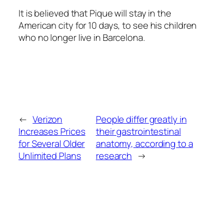
It is believed that Pique will stay in the
American city for 10 days, to see his children
who no longer live in Barcelona.
←
Verizon
People differ greatly in
Increases Prices
their gastrointestinal
for Several Older
anatomy, according to a
Unlimited Plans
research
→