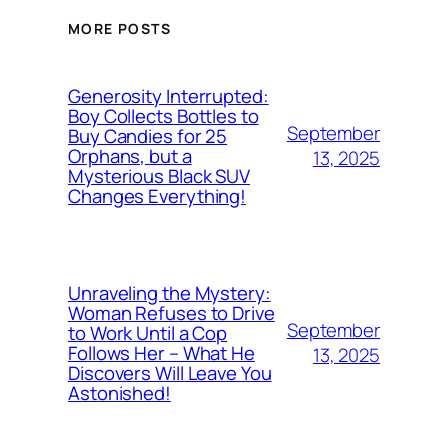
MORE POSTS
Generosity Interrupted:
Boy Collects Bottles to
September
Buy Candies for 25
Orphans, but a
13, 2025
Mysterious Black SUV
Changes Everything!
Unraveling the Mystery:
Woman Refuses to Drive
September
to Work Until a Cop
Follows Her – What He
13, 2025
Discovers Will Leave You
Astonished!