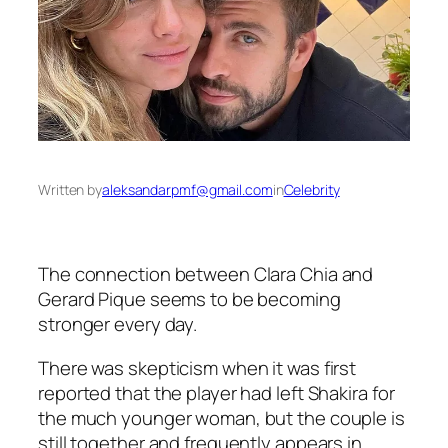
Written by
aleksandarpmf@gmail.com
in
Celebrity
The connection between Clara Chia and
Gerard Pique seems to be becoming
stronger every day.
There was skepticism when it was first
reported that the player had left Shakira for
the much younger woman, but the couple is
still together and frequently appears in