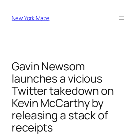
Skip
to
New York Maze
content
Gavin Newsom
launches a vicious
Twitter takedown on
Kevin McCarthy by
releasing a stack of
receipts