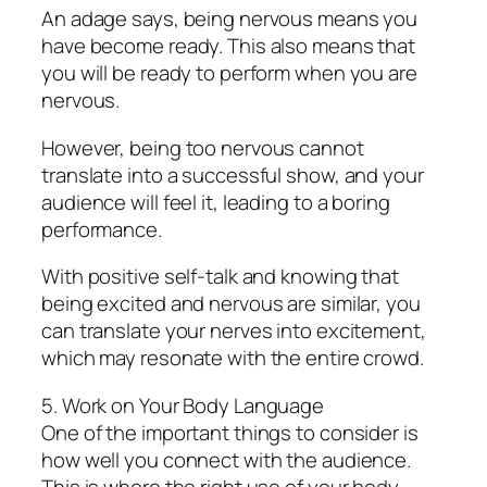
An adage says, being nervous means you
have become ready. This also means that
you will be ready to perform when you are
nervous.
However, being too nervous cannot
translate into a successful show, and your
audience will feel it, leading to a boring
performance.
With positive self-talk and knowing that
being excited and nervous are similar, you
can translate your nerves into excitement,
which may resonate with the entire crowd.
5. Work on Your Body Language
One of the important things to consider is
how well you connect with the audience.
This is where the right use of your body