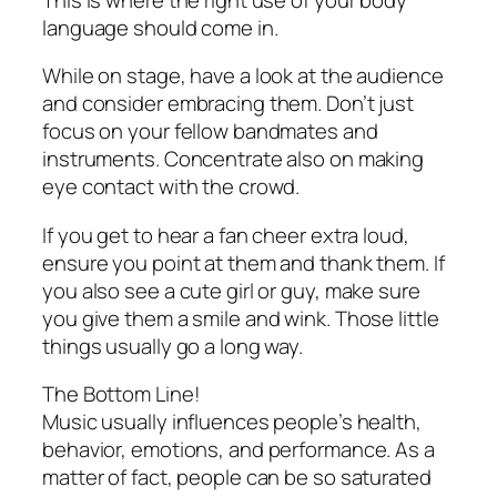
language should come in.
While on stage, have a look at the audience
and consider embracing them. Don’t just
focus on your fellow bandmates and
instruments. Concentrate also on making
eye contact with the crowd.
If you get to hear a fan cheer extra loud,
ensure you point at them and thank them. If
you also see a cute girl or guy, make sure
you give them a smile and wink. Those little
things usually go a long way.
The Bottom Line!
Music usually influences people’s health,
behavior, emotions, and performance. As a
matter of fact, people can be so saturated