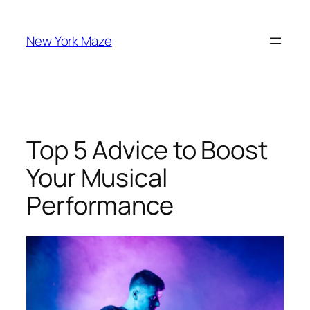
Skip
to
New York Maze
content
Top 5 Advice to Boost
Your Musical
Performance