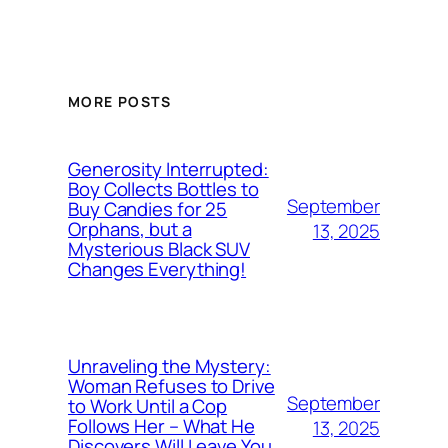
MORE POSTS
Generosity Interrupted:
Boy Collects Bottles to
September
Buy Candies for 25
Orphans, but a
13, 2025
Mysterious Black SUV
Changes Everything!
Unraveling the Mystery:
Woman Refuses to Drive
September
to Work Until a Cop
Follows Her – What He
13, 2025
Discovers Will Leave You