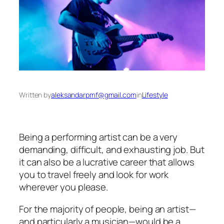
Written by
aleksandarpmf@gmail.com
in
Lifestyle
Being a performing artist can be a very
demanding, difficult, and exhausting job. But
it can also be a lucrative career that allows
you to travel freely and look for work
wherever you please.
For the majority of people, being an artist—
and particularly a musician—would be a