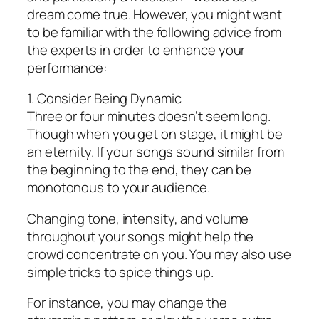
dream come true. However, you might want
to be familiar with the following advice from
the experts in order to enhance your
performance:
1. Consider Being Dynamic
Three or four minutes doesn’t seem long.
Though when you get on stage, it might be
an eternity. If your songs sound similar from
the beginning to the end, they can be
monotonous to your audience.
Changing tone, intensity, and volume
throughout your songs might help the
crowd concentrate on you. You may also use
simple tricks to spice things up.
For instance, you may change the