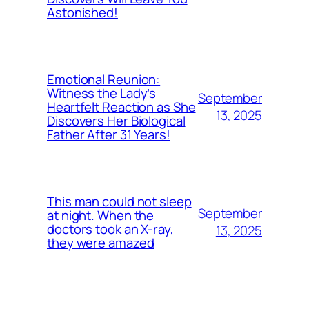
Astonished!
Emotional Reunion:
Witness the Lady’s
September
Heartfelt Reaction as She
13, 2025
Discovers Her Biological
Father After 31 Years!
This man could not sleep
September
at night. When the
doctors took an X-ray,
13, 2025
they were amazed