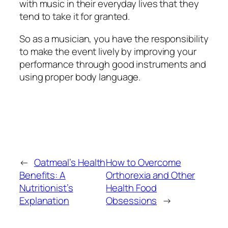
with music in their everyday lives that they
tend to take it for granted.
So as a musician, you have the responsibility
to make the event lively by improving your
performance through good instruments and
using proper body language.
←
Oatmeal’s Health
How to Overcome
Benefits: A
Orthorexia and Other
Nutritionist’s
Health Food
Explanation
Obsessions
→