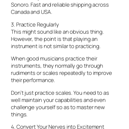
Sonoro. Fast and reliable shipping across
Canada and USA.
3. Practice Regularly
This might sound like an obvious thing.
However, the point is that playing an
instrument is not similar to practicing.
When good musicians practice their
instruments, they normally go through
rudiments or scales repeatedly to improve
their performance.
Don’t just practice scales. You need to as
well maintain your capabilities and even
challenge yourself so as to master new
things.
4. Convert Your Nerves into Excitement