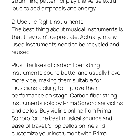
strumming pattern or play the verse extra
loud to add emphasis and energy.
2. Use the Right Instruments
The best thing about musical instruments is
that they don’t depreciate. Actually, many
used instruments need to be recycled and
reused.
Plus, the likes of carbon fiber string
instruments sound better and usually have
more vibe, making them suitable for
musicians looking to improve their
performance on stage. Carbon fiber string
instruments sold by Prima Sonoro are violins
and cellos. Buy violins online from Prima
Sonoro for the best musical sounds and
ease of travel. Shop cellos online and
customize your instrument with Prima