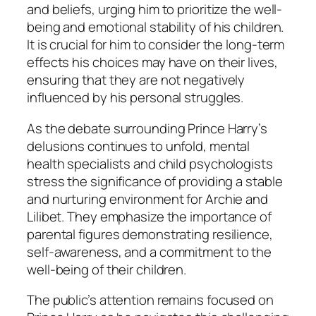
and beliefs, urging him to prioritize the well-
being and emotional stability of his children.
It is crucial for him to consider the long-term
effects his choices may have on their lives,
ensuring that they are not negatively
influenced by his personal struggles.
As the debate surrounding Prince Harry’s
delusions continues to unfold, mental
health specialists and child psychologists
stress the significance of providing a stable
and nurturing environment for Archie and
Lilibet. They emphasize the importance of
parental figures demonstrating resilience,
self-awareness, and a commitment to the
well-being of their children.
The public’s attention remains focused on