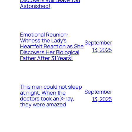
Astonished!
Emotional Reunion:
Witness the Lady’s
September
Heartfelt Reaction as She
13, 2025
Discovers Her Biological
Father After 31 Years!
This man could not sleep
September
at night. When the
doctors took an X-ray,
13, 2025
they were amazed