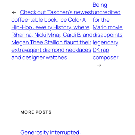
Being
←
Check out Taschen’s newest
uncredited
coffee-table book, Ice Cold: A
for the
Hip-Hop Jewelry History, where
Mario movie
Rihanna, Nicki Minaj, Cardi B, and
disappoints
Megan Thee Stallion flaunt their
legendary
extravagant diamond necklaces
DK rap
and designer watches
composer
→
MORE POSTS
Generosity Interrupted: