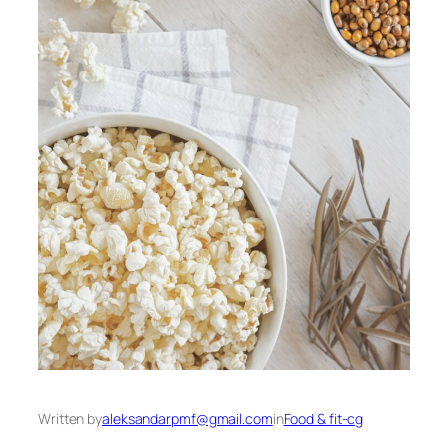
Written by
aleksandarpmf@gmail.com
in
Food & fit-cg