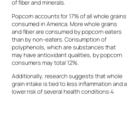
of fiber and minerals.
Popcorn accounts for 17% of all whole grains
consumed in America. More whole grains
and fiber are consumed by popcorn eaters
than by non-eaters. Consumption of
polyphenols, which are substances that
may have antioxidant qualities, by popcorn
consumers may total 12%.
Additionally, research suggests that whole
grain intake is tied to less inflammation and a
lower risk of several health conditions:4