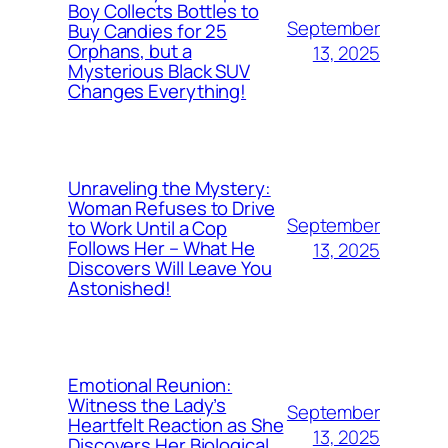
Boy Collects Bottles to
September
Buy Candies for 25
Orphans, but a
13, 2025
Mysterious Black SUV
Changes Everything!
Unraveling the Mystery:
Woman Refuses to Drive
September
to Work Until a Cop
Follows Her – What He
13, 2025
Discovers Will Leave You
Astonished!
Emotional Reunion:
Witness the Lady’s
September
Heartfelt Reaction as She
13, 2025
Discovers Her Biological