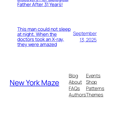
Father After 31 Years!
This man could not sleep
September
at night. When the
doctors took an X-ray,
13, 2025
they were amazed
Blog
Events
New York Maze
About
Shop
FAQs
Patterns
Authors
Themes