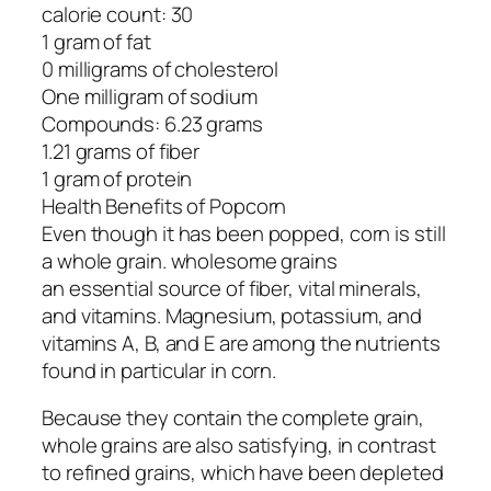
calorie count: 30
1 gram of fat
0 milligrams of cholesterol
One milligram of sodium
Compounds: 6.23 grams
1.21 grams of fiber
1 gram of protein
Health Benefits of Popcorn
Even though it has been popped, corn is still
a whole grain. wholesome grains
an essential source of fiber, vital minerals,
and vitamins. Magnesium, potassium, and
vitamins A, B, and E are among the nutrients
found in particular in corn.
Because they contain the complete grain,
whole grains are also satisfying, in contrast
to refined grains, which have been depleted