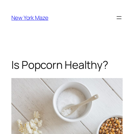
Skip
to
New York Maze
content
Is Popcorn Healthy?