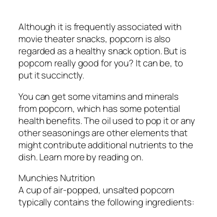
Although it is frequently associated with
movie theater snacks, popcorn is also
regarded as a healthy snack option. But is
popcorn really good for you? It can be, to
put it succinctly.
You can get some vitamins and minerals
from popcorn, which has some potential
health benefits. The oil used to pop it or any
other seasonings are other elements that
might contribute additional nutrients to the
dish. Learn more by reading on.
Munchies Nutrition
A cup of air-popped, unsalted popcorn
typically contains the following ingredients: